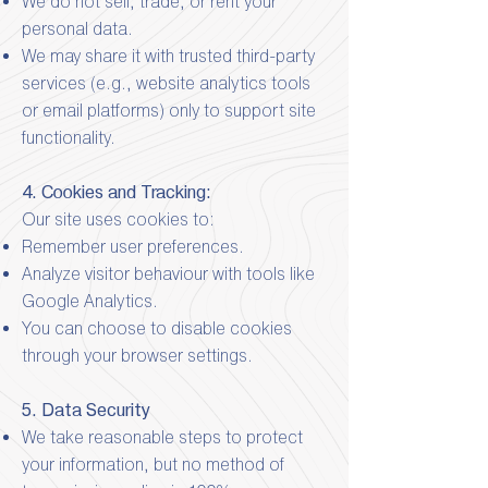
We do not sell, trade, or rent your
personal data.
We may share it with trusted third-party
services (e.g., website analytics tools
or email platforms) only to support site
functionality.
4. Cookies and Tracking:
Our site uses cookies to:
Remember user preferences.
Analyze visitor behaviour with tools like
Google Analytics.
You can choose to disable cookies
through your browser settings.
5. Data Security
We take reasonable steps to protect
your information, but no method of