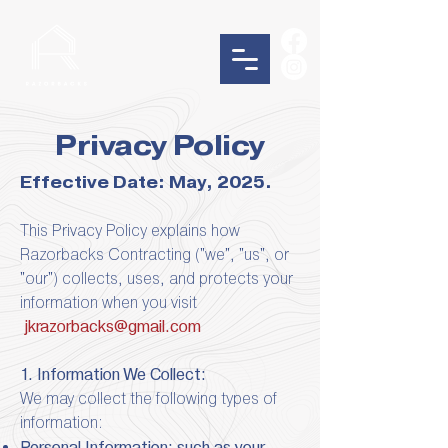
Privacy Policy
Effective Date: May, 2025.
This Privacy Policy explains how
Razorbacks Contracting ("we", "us", or
"our") collects, uses, and protects your
information when you visit
jkrazorbacks@gmail.com
1. Information We Collect:
We may collect the following types of
information:
Personal Information: such as your