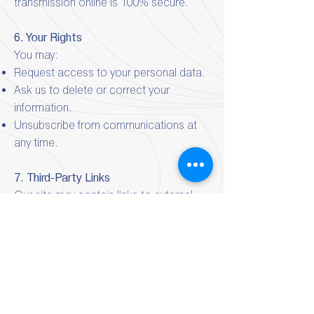
transmission online is 100% secure.
6. Your Rights
You may:
Request access to your personal data.
Ask us to delete or correct your
information.
Unsubscribe from communications at
any time.
7. Third-Party Links
Our site may contain links to external
websites.
We are not responsible for their privacy
practices or content.
8. Changes to This Policy:
We may update this Privacy Policy from