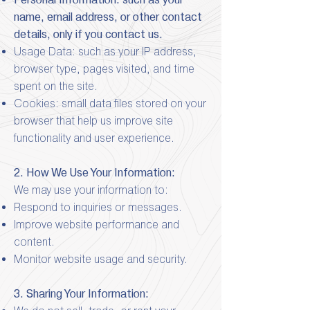
name, email address, or other contact
details, only if you contact us.
Usage Data: such as your IP address,
browser type, pages visited, and time
spent on the site.
Cookies: small data files stored on your
browser that help us improve site
functionality and user experience.
2. How We Use Your Information:
We may use your information to:
Respond to inquiries or messages.
Improve website performance and
content.
Monitor website usage and security.
3. Sharing Your Information: